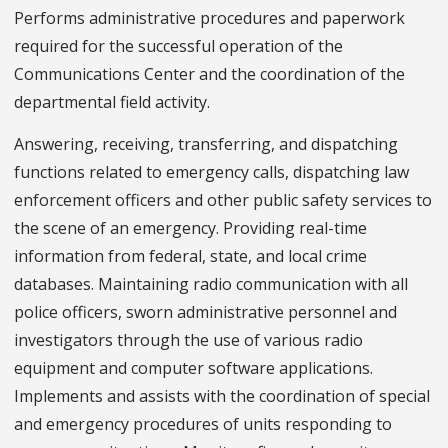
Performs administrative procedures and paperwork
required for the successful operation of the
Communications Center and the coordination of the
departmental field activity.
Answering, receiving, transferring, and dispatching
functions related to emergency calls, dispatching law
enforcement officers and other public safety services to
the scene of an emergency. Providing real-time
information from federal, state, and local crime
databases. Maintaining radio communication with all
police officers, sworn administrative personnel and
investigators through the use of various radio
equipment and computer software applications.
Implements and assists with the coordination of special
and emergency procedures of units responding to