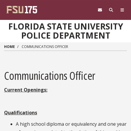
Skip to main content
FLORIDA STATE UNIVERSITY
POLICE DEPARTMENT
HOME
COMMUNICATIONS OFFICER
Communications Officer
Current Openings:
Qualifications
A high school diploma or equivalency and one year