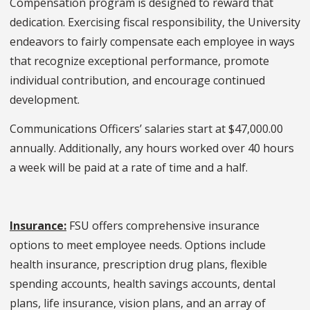
Compensation program is designed to reward that
dedication. Exercising fiscal responsibility, the University
endeavors to fairly compensate each employee in ways
that recognize exceptional performance, promote
individual contribution, and encourage continued
development.
Communications Officers’ salaries start at $47,000.00
annually. Additionally, any hours worked over 40 hours
a week will be paid at a rate of time and a half.
Insurance:
FSU offers comprehensive insurance
options to meet employee needs. Options include
health insurance, prescription drug plans, flexible
spending accounts, health savings accounts, dental
plans, life insurance, vision plans, and an array of