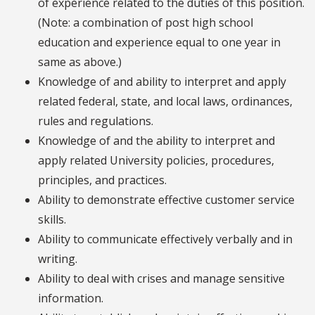
of experience related to the duties of this position.
(Note: a combination of post high school
education and experience equal to one year in
same as above.)
Knowledge of and ability to interpret and apply
related federal, state, and local laws, ordinances,
rules and regulations.
Knowledge of and the ability to interpret and
apply related University policies, procedures,
principles, and practices.
Ability to demonstrate effective customer service
skills.
Ability to communicate effectively verbally and in
writing.
Ability to deal with crises and manage sensitive
information.