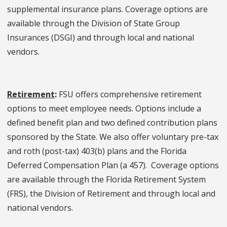
supplemental insurance plans. Coverage options are
available through the Division of State Group
Insurances (DSGI) and through local and national
vendors.
Retirement
:
FSU offers comprehensive retirement
options to meet employee needs. Options include a
defined benefit plan and two defined contribution plans
sponsored by the State. We also offer voluntary pre-tax
and roth (post-tax) 403(b) plans and the Florida
Deferred Compensation Plan (a 457). Coverage options
are available through the Florida Retirement System
(FRS), the Division of Retirement and through local and
national vendors.