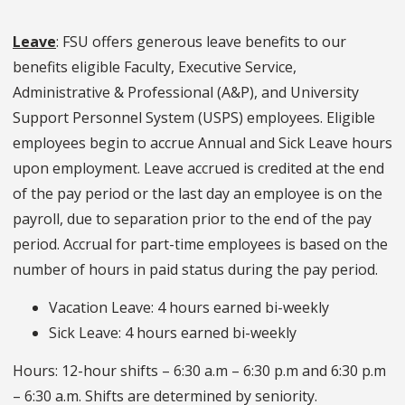
Leave
: FSU offers generous leave benefits to our
benefits eligible Faculty, Executive Service,
Administrative & Professional (A&P), and University
Support Personnel System (USPS) employees. Eligible
employees begin to accrue Annual and Sick Leave hours
upon employment. Leave accrued is credited at the end
of the pay period or the last day an employee is on the
payroll, due to separation prior to the end of the pay
period. Accrual for part-time employees is based on the
number of hours in paid status during the pay period.
Vacation Leave: 4 hours earned bi-weekly
Sick Leave: 4 hours earned bi-weekly
Hours: 12-hour shifts – 6:30 a.m – 6:30 p.m and 6:30 p.m
– 6:30 a.m. Shifts are determined by seniority.