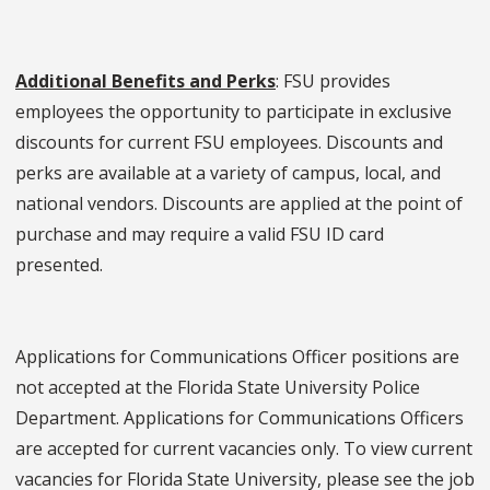
Additional Benefits and Perks
: FSU provides
employees the opportunity to participate in exclusive
discounts for current FSU employees. Discounts and
perks are available at a variety of campus, local, and
national vendors. Discounts are applied at the point of
purchase and may require a valid FSU ID card
presented.
Applications for Communications Officer positions are
not accepted at the Florida State University Police
Department. Applications for Communications Officers
are accepted for current vacancies only. To view current
vacancies for Florida State University, please see the job