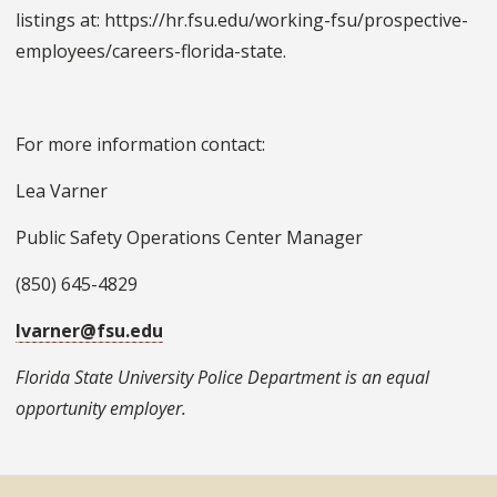
listings at: https://hr.fsu.edu/working-fsu/prospective-
employees/careers-florida-state.
For more information contact:
Lea Varner
Public Safety Operations Center Manager
(850) 645-4829
lvarner@fsu.edu
Florida State University Police Department is an equal
opportunity employer.