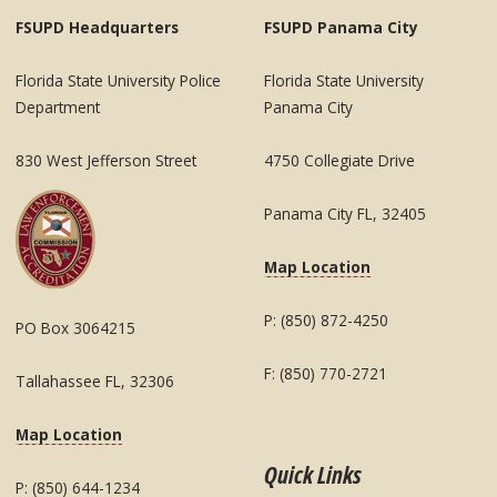
FSUPD Headquarters
FSUPD Panama City
Florida State University Police
Florida State University
Department
Panama City
830 West Jefferson Street
4750 Collegiate Drive
Panama City FL, 32405
Map Location
P: (850) 872-4250
PO Box 3064215
F: (850) 770-2721
Tallahassee FL, 32306
Map Location
Quick Links
P: (850) 644-1234