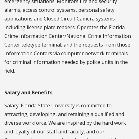
emergency situations. Monitors fire and security
alarms, access control systems, personal safety
applications and Closed Circuit Camera systems
including license plate readers. Operates the Florida
Crime Information Center/National Crime Information
Center teletype terminal, and the requests from those
Information Centers via computer network terminals
for criminal information needed by police units in the
field.
Salary and Benefits
Salary: Florida State University is committed to
attracting, developing, and retaining a qualified and
diverse workforce. We are inspired by the hard work
and loyalty of our staff and faculty, and our