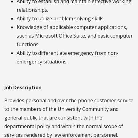
Ability to establish and maintain effective working
relationships.
Ability to utilize problem solving skills.
Knowledge of applicable computer applications,
such as Microsoft Office Suite, and basic computer
functions.
Ability to differentiate emergency from non-
emergency situations.
Job Description
Provides personal and over the phone customer service
to the members of the University Community and
general public that are consistent with the
departmental policy and within the normal scope of
services rendered by law enforcement personnel.