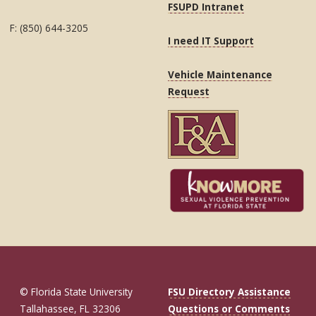
FSUPD Intranet
F: (850) 644-3205
I need IT Support
Vehicle Maintenance
Request
© Florida State University
FSU Directory Assistance
Tallahassee, FL 32306
Questions or Comments