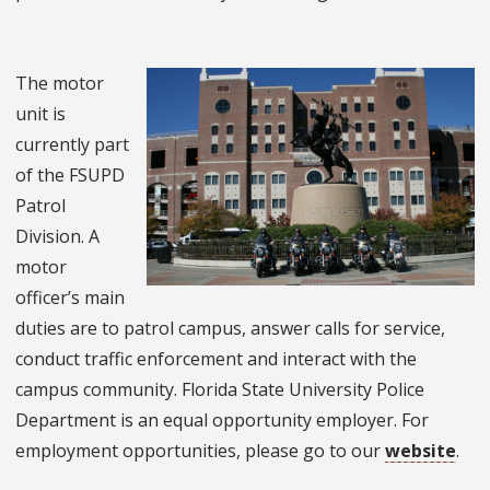
The motor
unit is
currently part
of the FSUPD
Patrol
Division. A
motor
officer’s main
duties are to patrol campus, answer calls for service,
conduct traffic enforcement and interact with the
campus community. Florida State University Police
Department is an equal opportunity employer. For
employment opportunities, please go to our
website
.