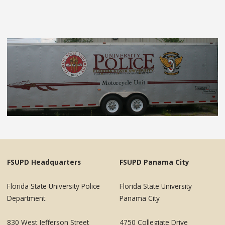
FSUPD Headquarters
FSUPD Panama City
Florida State University Police
Florida State University
Department
Panama City
830 West Jefferson Street
4750 Collegiate Drive