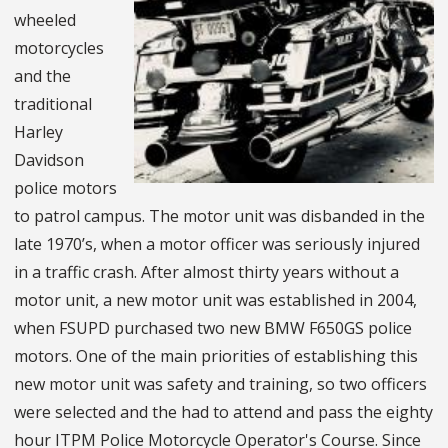
wheeled
motorcycles
and the
traditional
Harley
Davidson
police motors
to patrol campus. The motor unit was disbanded in the
late 1970’s, when a motor officer was seriously injured
in a traffic crash. After almost thirty years without a
motor unit, a new motor unit was established in 2004,
when FSUPD purchased two new BMW F650GS police
motors. One of the main priorities of establishing this
new motor unit was safety and training, so two officers
were selected and the had to attend and pass the eighty
hour ITPM Police Motorcycle Operator's Course. Since