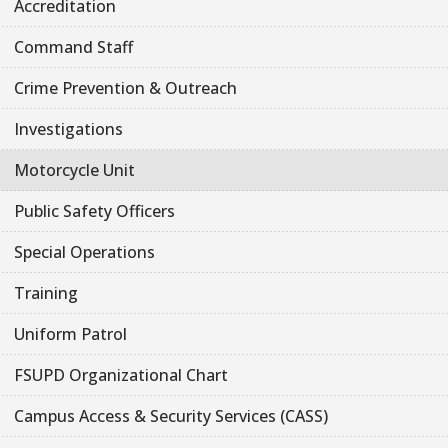
Accreditation
Command Staff
Crime Prevention & Outreach
Investigations
Motorcycle Unit
Public Safety Officers
Special Operations
Training
Uniform Patrol
FSUPD Organizational Chart
Campus Access & Security Services (CASS)