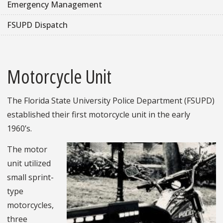
Emergency Management
FSUPD Dispatch
Motorcycle Unit
The Florida State University Police Department (FSUPD)
established their first motorcycle unit in the early
1960’s.
The motor
unit utilized
small sprint-
type
motorcycles,
three