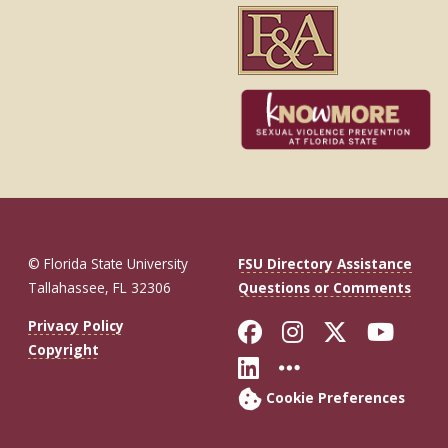
© Florida State University
FSU Directory Assistance
Tallahassee, FL 32306
Questions or Comments
Like Florida St
Follow Flor
Follow F
Foll
Privacy Policy
Copyright
Connect with Fl
More FSU So
Cookie Preferences