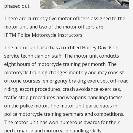
phased out.
There are currently five motor officers assigned to the
motor unit and two of the motor officers are
IPTM Police Motorcycle Instructors.
The motor unit also has a certified Harley Davidson
service technician on staff. The motor unit conducts
eight hours of motorcycle training per month. The
motorcycle training changes monthly and may consist
of: cone courses, emergency braking exercises, off-road
riding, escort procedures, crash avoidance exercises,
traffic stop procedures and weapons handling/tactics
on the police motor. The motor unit participates in
police motorcycle training seminars and competitions.
The motor unit has won numerous awards for their
performance and motorcycle handling skills.