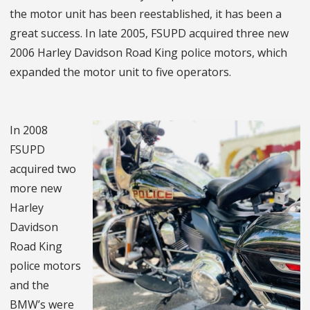
the motor unit has been reestablished, it has been a
great success. In late 2005, FSUPD acquired three new
2006 Harley Davidson Road King police motors, which
expanded the motor unit to five operators.
In 2008
FSUPD
acquired two
more new
Harley
Davidson
Road King
police motors
and the
BMW’s were