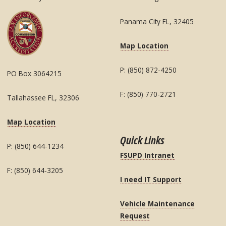
Panama City FL, 32405
Map Location
P: (850) 872-4250
PO Box 3064215
F: (850) 770-2721
Tallahassee FL, 32306
Map Location
Quick Links
P: (850) 644-1234
FSUPD Intranet
F: (850) 644-3205
I need IT Support
Vehicle Maintenance
Request