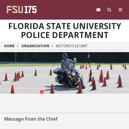
Skip to main content
FLORIDA STATE UNIVERSITY
POLICE DEPARTMENT
HOME
ORGANIZATION
MOTORCYCLE UNIT
Message From the Chief