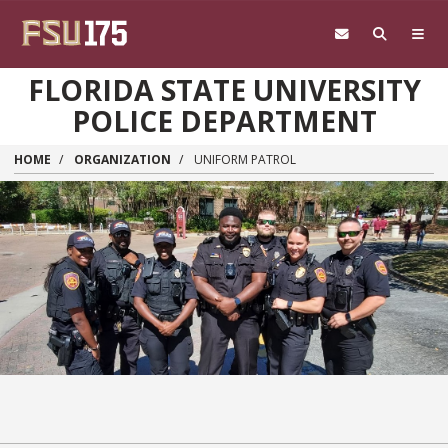
Skip to main content
FLORIDA STATE UNIVERSITY
POLICE DEPARTMENT
HOME
ORGANIZATION
UNIFORM PATROL