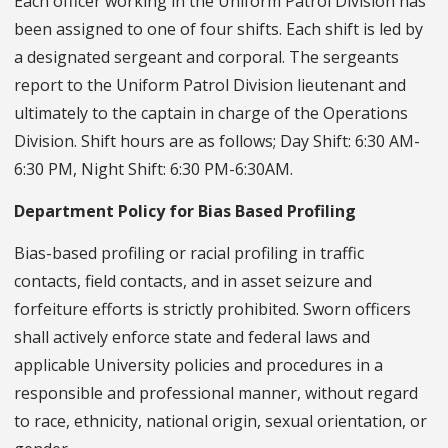
Each officer working in the Uniform Patrol Division has
been assigned to one of four shifts. Each shift is led by
a designated sergeant and corporal. The sergeants
report to the Uniform Patrol Division lieutenant and
ultimately to the captain in charge of the Operations
Division. Shift hours are as follows; Day Shift: 6:30 AM-
6:30 PM, Night Shift: 6:30 PM-6:30AM.
Department Policy for Bias Based Profiling
Bias-based profiling or racial profiling in traffic
contacts, field contacts, and in asset seizure and
forfeiture efforts is strictly prohibited. Sworn officers
shall actively enforce state and federal laws and
applicable University policies and procedures in a
responsible and professional manner, without regard
to race, ethnicity, national origin, sexual orientation, or