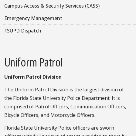
Campus Access & Security Services (CASS)
Emergency Management
FSUPD Dispatch
Uniform Patrol
Uniform Patrol Division
The Uniform Patrol Division is the largest division of
the Florida State University Police Department. It is
comprised of Patrol Officers, Communication Officers,
Bicycle Officers, and Motorcycle Officers.
Florida State University Police officers are sworn