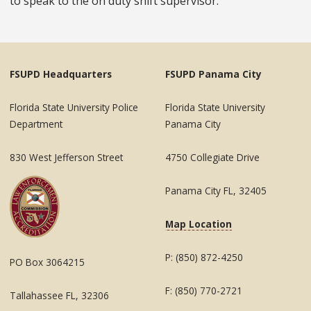
to speak to the on duty shift supervisor.
FSUPD Headquarters
FSUPD Panama City
Florida State University Police
Florida State University
Department
Panama City
830 West Jefferson Street
4750 Collegiate Drive
Panama City FL, 32405
Map Location
P: (850) 872-4250
PO Box 3064215
F: (850) 770-2721
Tallahassee FL, 32306