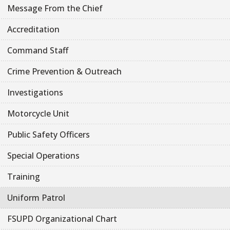
Message From the Chief
Accreditation
Command Staff
Crime Prevention & Outreach
Investigations
Motorcycle Unit
Public Safety Officers
Special Operations
Training
Uniform Patrol
FSUPD Organizational Chart