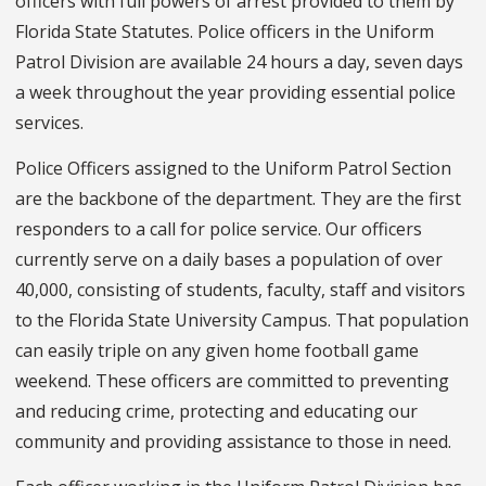
officers with full powers of arrest provided to them by
Florida State Statutes. Police officers in the Uniform
Patrol Division are available 24 hours a day, seven days
a week throughout the year providing essential police
services.
Police Officers assigned to the Uniform Patrol Section
are the backbone of the department. They are the first
responders to a call for police service. Our officers
currently serve on a daily bases a population of over
40,000, consisting of students, faculty, staff and visitors
to the Florida State University Campus. That population
can easily triple on any given home football game
weekend. These officers are committed to preventing
and reducing crime, protecting and educating our
community and providing assistance to those in need.