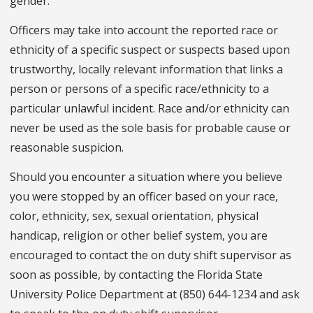
gender.
Officers may take into account the reported race or
ethnicity of a specific suspect or suspects based upon
trustworthy, locally relevant information that links a
person or persons of a specific race/ethnicity to a
particular unlawful incident. Race and/or ethnicity can
never be used as the sole basis for probable cause or
reasonable suspicion.
Should you encounter a situation where you believe
you were stopped by an officer based on your race,
color, ethnicity, sex, sexual orientation, physical
handicap, religion or other belief system, you are
encouraged to contact the on duty shift supervisor as
soon as possible, by contacting the Florida State
University Police Department at (850) 644-1234 and ask