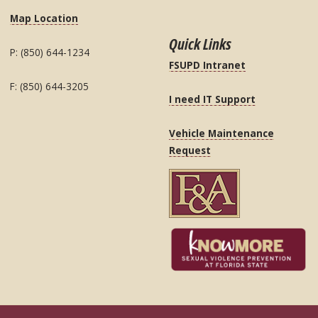
Map Location
Quick Links
P: (850) 644-1234
FSUPD Intranet
F: (850) 644-3205
I need IT Support
Vehicle Maintenance
Request