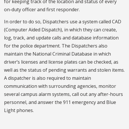
for keeping track of the location and status of every
on-duty officer and first responder.
In order to do so, Dispatchers use a system called CAD
(Computer Aided Dispatch), in which they can create,
log, track, and update calls and database information
for the police department. The Dispatchers also
maintain the National Criminal Database in which
driver’s licenses and license plates can be checked, as
well as the status of pending warrants and stolen items.
A dispatcher is also required to maintain
communication with surrounding agencies, monitor
several campus alarm systems, call out any after-hours
personnel, and answer the 911 emergency and Blue
Light phones.