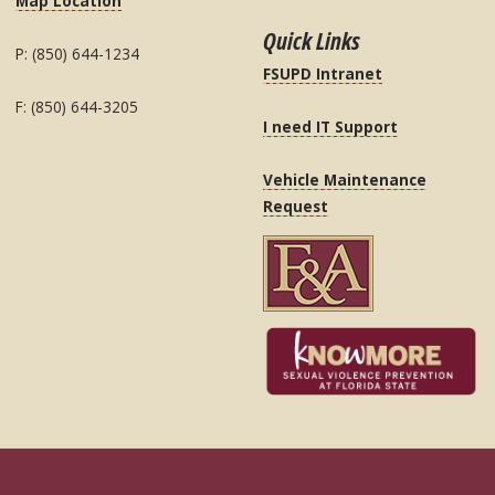
Map Location
Quick Links
P: (850) 644-1234
FSUPD Intranet
F: (850) 644-3205
I need IT Support
Vehicle Maintenance
Request