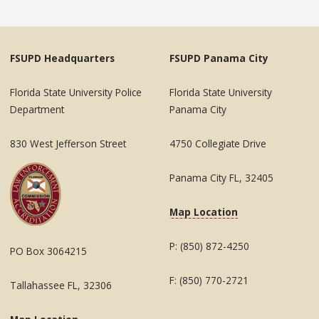
FSUPD Headquarters
FSUPD Panama City
Florida State University Police
Florida State University
Department
Panama City
830 West Jefferson Street
4750 Collegiate Drive
Panama City FL, 32405
Map Location
P: (850) 872-4250
PO Box 3064215
F: (850) 770-2721
Tallahassee FL, 32306