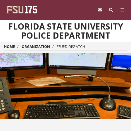
Skip to main content
FLORIDA STATE UNIVERSITY
POLICE DEPARTMENT
HOME
ORGANIZATION
FSUPD DISPATCH