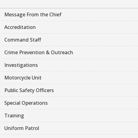
Message From the Chief
Accreditation
Command Staff
Crime Prevention & Outreach
Investigations
Motorcycle Unit
Public Safety Officers
Special Operations
Training
Uniform Patrol