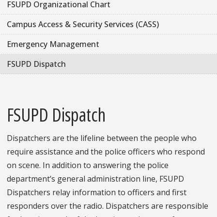
FSUPD Organizational Chart
Campus Access & Security Services (CASS)
Emergency Management
FSUPD Dispatch
FSUPD Dispatch
Dispatchers are the lifeline between the people who
require assistance and the police officers who respond
on scene. In addition to answering the police
department’s general administration line, FSUPD
Dispatchers relay information to officers and first
responders over the radio. Dispatchers are responsible