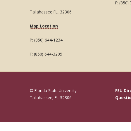
F: (850)
Tallahassee FL, 32306
Map Location
P: (850) 644-1234
F: (850) 644-3205
© Florida State University
FSU Dir
Tallahassee, FL 32306
Questi