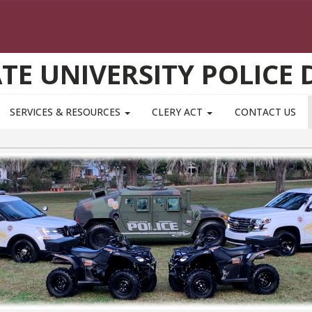
ATE UNIVERSITY POLICE
SERVICES & RESOURCES
CLERY ACT
CONTACT US