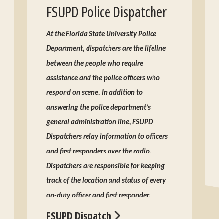
FSUPD Police Dispatcher
At the Florida State University Police
Department, dispatchers are the lifeline
between the people who require
assistance and the police officers who
respond on scene. In addition to
answering the police department’s
general administration line, FSUPD
Dispatchers relay information to officers
and first responders over the radio.
Dispatchers are responsible for keeping
track of the location and status of every
on-duty officer and first responder.
FSUPD Dispatch