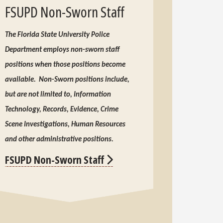
FSUPD Non-Sworn Staff
The Florida State University Police
Department employs non-sworn staff
positions when those positions become
available. Non-Sworn positions include,
but are not limited to, Information
Technology, Records, Evidence, Crime
Scene Investigations, Human Resources
and other administrative positions.
FSUPD Non-Sworn Staff