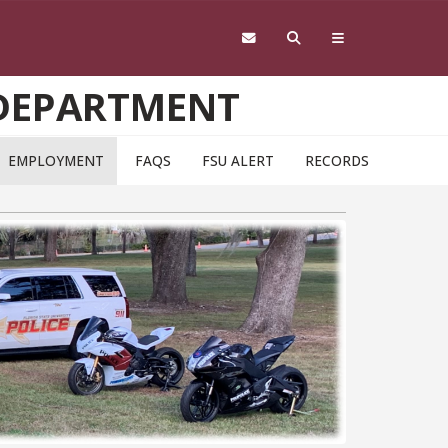
 DEPARTMENT
EMPLOYMENT
FAQS
FSU ALERT
RECORDS