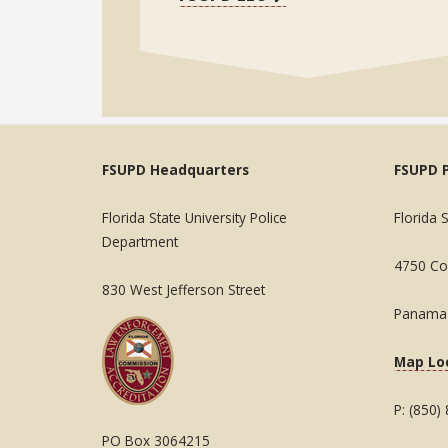
FSUPD Headquarters
FSUPD 
Florida State University Police
Florida 
Department
4750 Col
830 West Jefferson Street
Panama 
Map Lo
P: (850)
PO Box 3064215