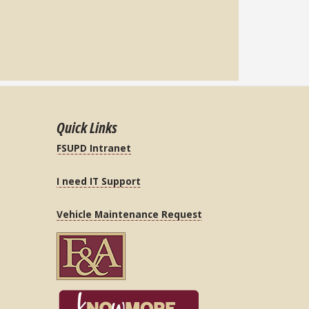
Quick Links
FSUPD Intranet
I need IT Support
Vehicle Maintenance Request