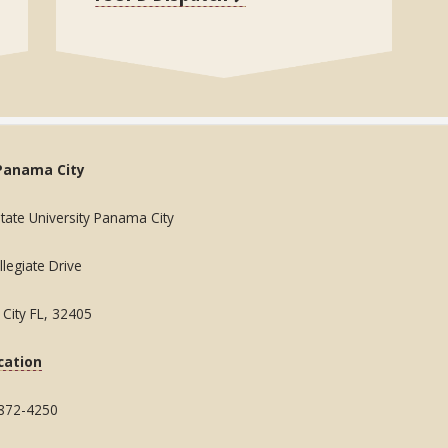
Panama City
State University Panama City
legiate Drive
City FL, 32405
cation
 872-4250