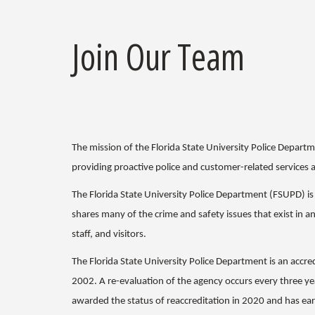
Join Our Team
The mission of the Florida State University Police Depart
providing proactive police and customer-related services 
The Florida State University Police Department (FSUPD) i
shares many of the crime and safety issues that exist in a
staff, and visitors.
The Florida State University Police Department is an accr
2002. A re-evaluation of the agency occurs every three ye
awarded the status of reaccreditation in 2020 and has ear