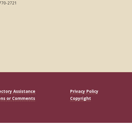
 770-2721
ectory Assistance
Privacy Policy
ons or Comments
Copyright