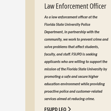
Law Enforcement Officer
As a law enforcement officer at the
Florida State University Police
Department, in partnership with the
community, we work to prevent crime and
solve problems that affect students,
faculty, and staff. FSUPD is seeking
applicants who are willing to support the
mission of the Florida State University by
promoting a safe and secure higher
education environment while providing
proactive police and customer-related
services aimed at reducing crime.
FSUPD LEO