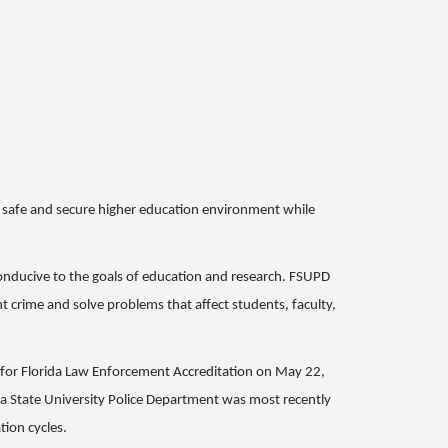
 a safe and secure higher education environment while
conducive to the goals of education and research. FSUPD
t crime and solve problems that affect students, faculty,
n for Florida Law Enforcement Accreditation on May 22,
da State University Police Department was most recently
tion cycles.