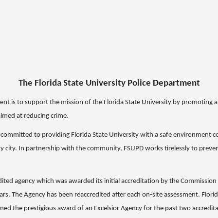
The Florida State University Police Department
ment is to support the mission of the Florida State University by promoting
aimed at reducing crime.
s committed to providing Florida State University with a safe environment 
ny city. In partnership with the community, FSUPD works tirelessly to preven
edited agency which was awarded its initial accreditation by the Commissio
ars. The Agency has been reaccredited after each on-site assessment. Flori
ned the prestigious award of an Excelsior Agency for the past two accredita