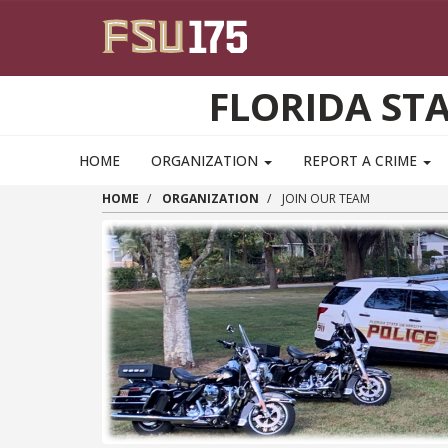
Skip to main content
FLORIDA ST
HOME
ORGANIZATION
REPORT A CRIME
HOME
ORGANIZATION
JOIN OUR TEAM