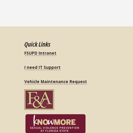
Quick Links
FSUPD Intranet
I need IT Support
Vehicle Maintenance Request