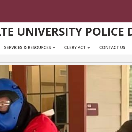
ATE UNIVERSITY POLICE
SERVICES & RESOURCES
CLERY ACT
CONTACT US