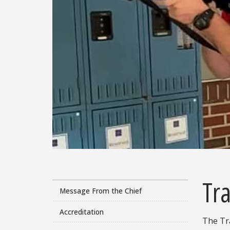
Tra
Message From the Chief
Accreditation
The Tra