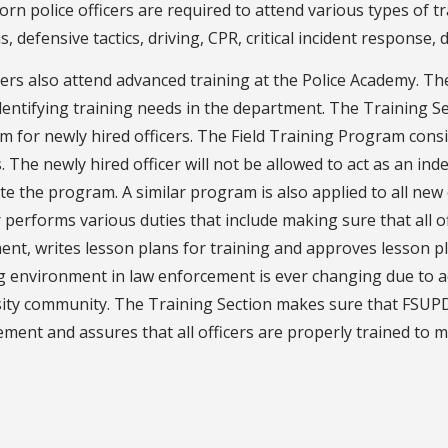
rn police officers are required to attend various types of tr
s, defensive tactics, driving, CPR, critical incident response, 
icers also attend advanced training at the Police Academy. T
dentifying training needs in the department. The Training Se
 for newly hired officers. The Field Training Program consi
s. The newly hired officer will not be allowed to act as an ind
e the program. A similar program is also applied to all new
 performs various duties that include making sure that all off
nt, writes lesson plans for training and approves lesson p
ng environment in law enforcement is ever changing due to 
sity community. The Training Section makes sure that FSUPD
ment and assures that all officers are properly trained to