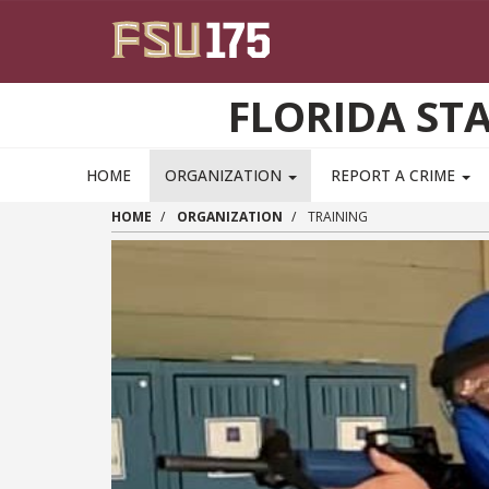
Skip to main content
FLORIDA ST
HOME
ORGANIZATION
REPORT A CRIME
HOME
ORGANIZATION
TRAINING