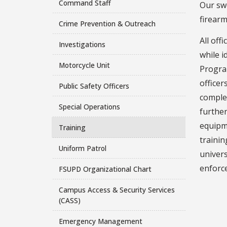
Command Staff
Our swo
firearm
Crime Prevention & Outreach
All off
Investigations
while i
Motorcycle Unit
Program
officer
Public Safety Officers
complet
Special Operations
further
equipme
Training
traini
Uniform Patrol
univer
enforce
FSUPD Organizational Chart
Campus Access & Security Services
(CASS)
Emergency Management