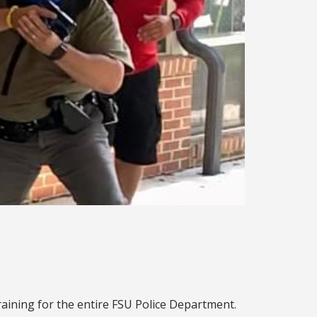
raining for the entire FSU Police Department.