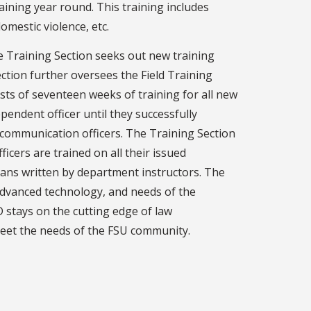
aining year round. This training includes
domestic violence, etc.
he Training Section seeks out new training
ction further oversees the Field Training
sts of seventeen weeks of training for all new
ependent officer until they successfully
 communication officers. The Training Section
icers are trained on all their issued
lans written by department instructors. The
advanced technology, and needs of the
 stays on the cutting edge of law
 meet the needs of the FSU community.