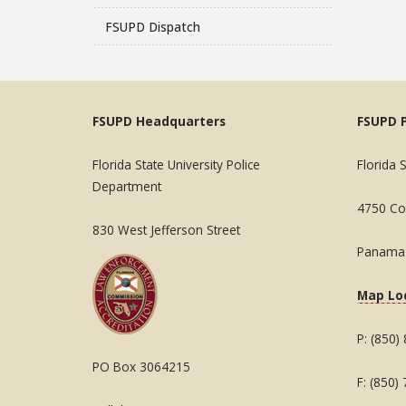
FSUPD Dispatch
FSUPD Headquarters
FSUPD 
Florida State University Police
Florida 
Department
4750 Col
830 West Jefferson Street
Panama 
Map Lo
P: (850)
PO Box 3064215
F: (850)