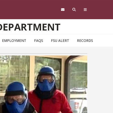
 DEPARTMENT
EMPLOYMENT
FAQS
FSU ALERT
RECORDS