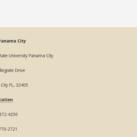
Panama City
State University Panama City
legiate Drive
City FL, 32405
cation
 872-4250
 770-2721