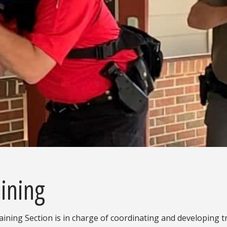
ining
ining Section is in charge of coordinating and developing t