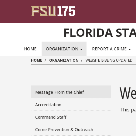
Skip to main content
FLORIDA ST
HOME
ORGANIZATION
REPORT A CRIME
HOME
ORGANIZATION
WEBSITE IS BEING UPDATED
We
Message From the Chief
Accreditation
This pa
Command Staff
Crime Prevention & Outreach