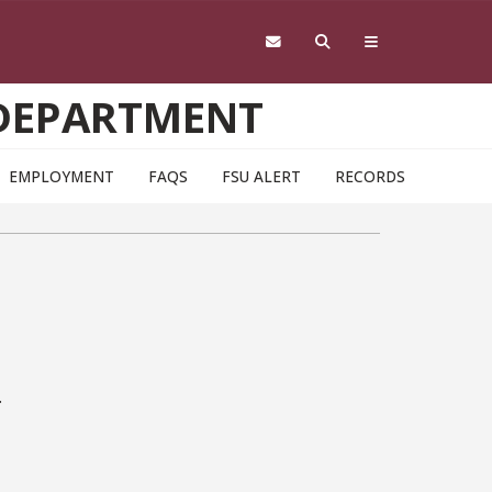
 DEPARTMENT
EMPLOYMENT
FAQS
FSU ALERT
RECORDS
.