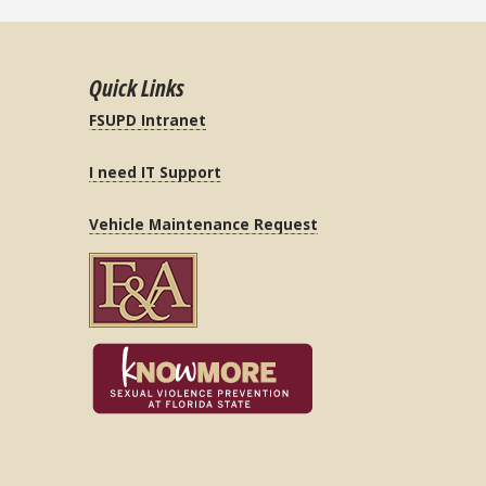
Quick Links
FSUPD Intranet
I need IT Support
Vehicle Maintenance Request