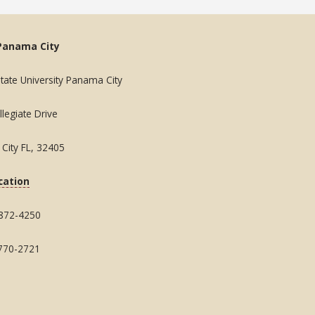
Panama City
State University Panama City
legiate Drive
City FL, 32405
cation
 872-4250
 770-2721