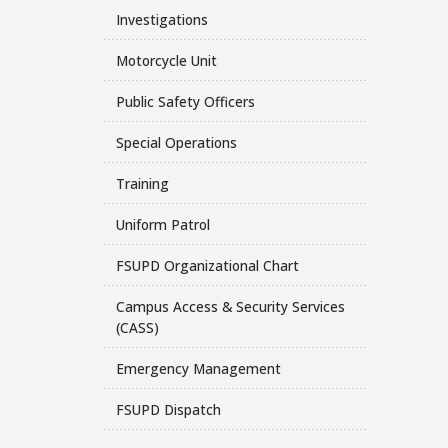
Investigations
Motorcycle Unit
Public Safety Officers
Special Operations
Training
Uniform Patrol
FSUPD Organizational Chart
Campus Access & Security Services
(CASS)
Emergency Management
FSUPD Dispatch