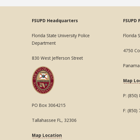
FSUPD Headquarters
FSUPD 
Florida State University Police
Florida 
Department
4750 Col
830 West Jefferson Street
Panama 
Map Lo
P: (850)
PO Box 3064215
F: (850)
Tallahassee FL, 32306
Map Location