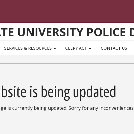
ATE UNIVERSITY POLICE
SERVICES & RESOURCES
CLERY ACT
CONTACT US
bsite is being updated
ge is currently being updated. Sorry for any inconveniences