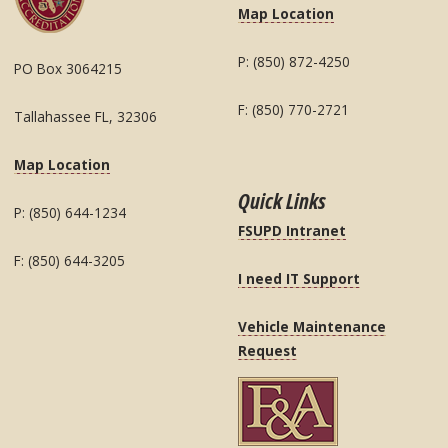
Map Location
P: (850) 872-4250
PO Box 3064215
F: (850) 770-2721
Tallahassee FL, 32306
Map Location
Quick Links
P: (850) 644-1234
FSUPD Intranet
F: (850) 644-3205
I need IT Support
Vehicle Maintenance
Request