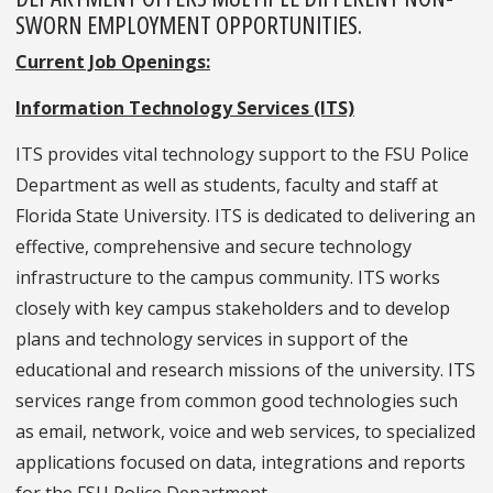
SWORN EMPLOYMENT OPPORTUNITIES.
Current Job Openings:
Information Technology Services (ITS)
ITS provides vital technology support to the FSU Police
Department as well as students, faculty and staff at
Florida State University. ITS is dedicated to delivering an
effective, comprehensive and secure technology
infrastructure to the campus community. ITS works
closely with key campus stakeholders and to develop
plans and technology services in support of the
educational and research missions of the university. ITS
services range from common good technologies such
as email, network, voice and web services, to specialized
applications focused on data, integrations and reports
for the FSU Police Department.