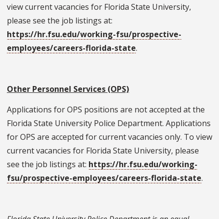
view current vacancies for Florida State University,
please see the job listings at:
https://hr.fsu.edu/working-fsu/prospective-
employees/careers-florida-state
.
Other Personnel Services (OPS)
Applications for OPS positions are not accepted at the
Florida State University Police Department. Applications
for OPS are accepted for current vacancies only. To view
current vacancies for Florida State University, please
see the job listings at:
https://hr.fsu.edu/working-
fsu/prospective-employees/careers-florida-state
.
Florida State University Police Department is an equal