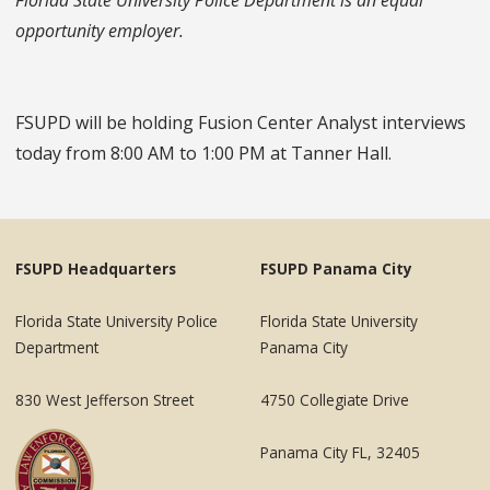
opportunity employer.
FSUPD will be holding Fusion Center Analyst interviews
today from 8:00 AM to 1:00 PM at Tanner Hall.
FSUPD Headquarters
FSUPD Panama City
Florida State University Police
Florida State University
Department
Panama City
830 West Jefferson Street
4750 Collegiate Drive
Panama City FL, 32405