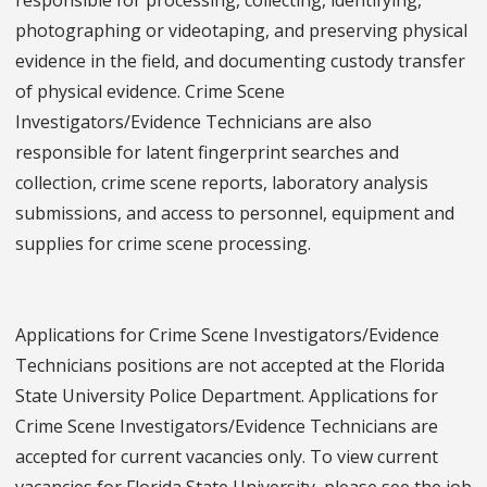
photographing or videotaping, and preserving physical
evidence in the field, and documenting custody transfer
of physical evidence. Crime Scene
Investigators/Evidence Technicians are also
responsible for latent fingerprint searches and
collection, crime scene reports, laboratory analysis
submissions, and access to personnel, equipment and
supplies for crime scene processing.
Applications for Crime Scene Investigators/Evidence
Technicians positions are not accepted at the Florida
State University Police Department. Applications for
Crime Scene Investigators/Evidence Technicians are
accepted for current vacancies only. To view current
vacancies for Florida State University, please see the job