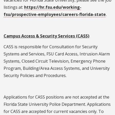
listings at:
https://hr.fsu.edu/working-
fsu/prospective-employees/careers-florida-state
.
Campus Access & Security Services (CASS)
CASS is responsible for Consultation for Security
Systems and Services, FSU Card Access, Intrusion Alarm
Systems, Closed Circuit Television, Emergency Phone
Program, Building/Area Access Systems, and University
Security Policies and Procedures.
Applications for CASS positions are not accepted at the
Florida State University Police Department. Applications
for CASS are accepted for current vacancies only. To