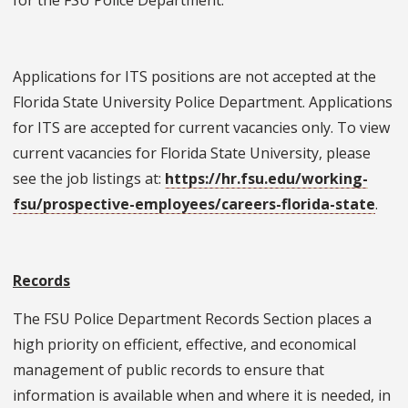
Applications for ITS positions are not accepted at the
Florida State University Police Department. Applications
for ITS are accepted for current vacancies only. To view
current vacancies for Florida State University, please
see the job listings at:
https://hr.fsu.edu/working-
fsu/prospective-employees/careers-florida-state
.
Records
The FSU Police Department Records Section places a
high priority on efficient, effective, and economical
management of public records to ensure that
information is available when and where it is needed, in