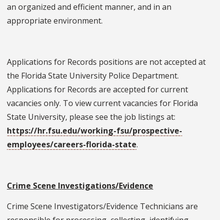
an organized and efficient manner, and in an
appropriate environment.
Applications for Records positions are not accepted at
the Florida State University Police Department.
Applications for Records are accepted for current
vacancies only. To view current vacancies for Florida
State University, please see the job listings at:
https://hr.fsu.edu/working-fsu/prospective-
employees/careers-florida-state
.
Crime Scene Investigations/Evidence
Crime Scene Investigators/Evidence Technicians are
responsible for processing, collecting, identifying,