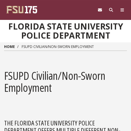
Skip to main content
FLORIDA STATE UNIVERSITY
POLICE DEPARTMENT
HOME
FSUPD CIVILIAN/NON-SWORN EMPLOYMENT
FSUPD Civilian/Non-Sworn
Employment
THE FLORIDA STATE UNIVERSITY POLICE
DEPARTMENT OFFERS MULTIPLE DIFFERENT NON-