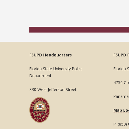
FSUPD Headquarters
FSUPD 
Florida State University Police
Florida 
Department
4750 Col
830 West Jefferson Street
Panama 
Map Lo
P: (850)