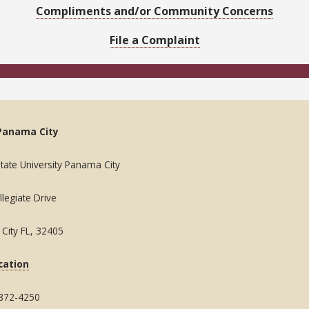
Compliments and/or Community Concerns
File a Complaint
Panama City
State University Panama City
legiate Drive
City FL, 32405
cation
 872-4250