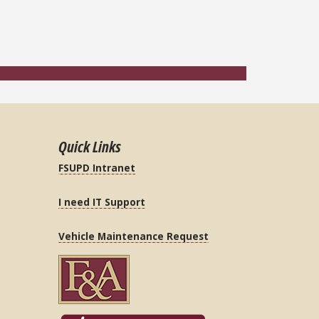
Quick Links
FSUPD Intranet
I need IT Support
Vehicle Maintenance Request