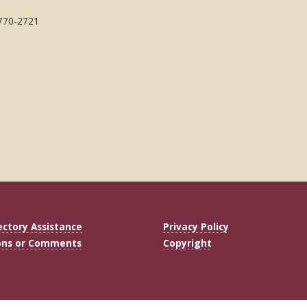
 770-2721
ectory Assistance
Privacy Policy
ons or Comments
Copyright