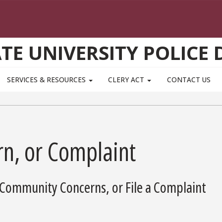
ATE UNIVERSITY POLICE
SERVICES & RESOURCES
CLERY ACT
CONTACT US
n, or Complaint
Community Concerns, or File a Complaint