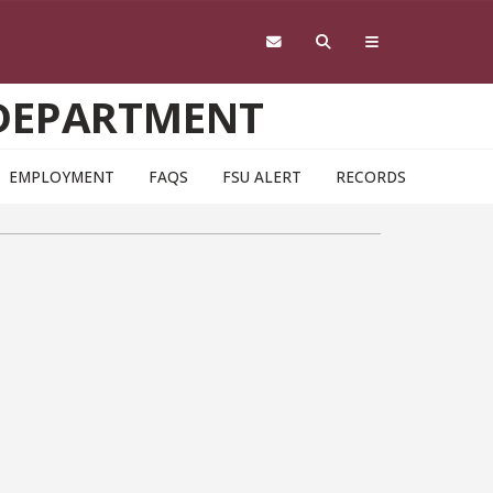
 DEPARTMENT
EMPLOYMENT
FAQS
FSU ALERT
RECORDS