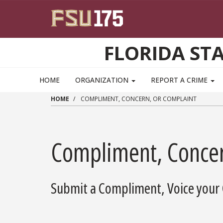
Skip to main content
FLORIDA ST
HOME
ORGANIZATION
REPORT A CRIME
HOME
COMPLIMENT, CONCERN, OR COMPLAINT
Compliment, Concer
Submit a Compliment, Voice your 