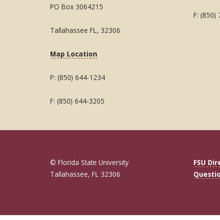
PO Box 3064215
F: (850)
Tallahassee FL, 32306
Map Location
P: (850) 644-1234
F: (850) 644-3205
© Florida State University
FSU Dir
Tallahassee, FL 32306
Questi