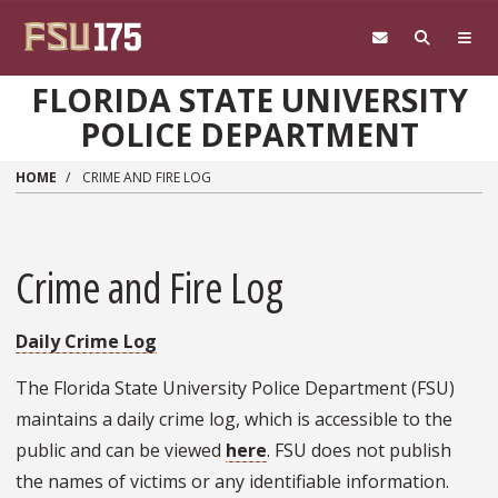
Skip to main content
FLORIDA STATE UNIVERSITY
POLICE DEPARTMENT
HOME
CRIME AND FIRE LOG
Crime and Fire Log
Daily Crime Log
The Florida State University Police Department (FSU)
maintains a daily crime log, which is accessible to the
public and can be viewed
here
. FSU does not publish
the names of victims or any identifiable information.