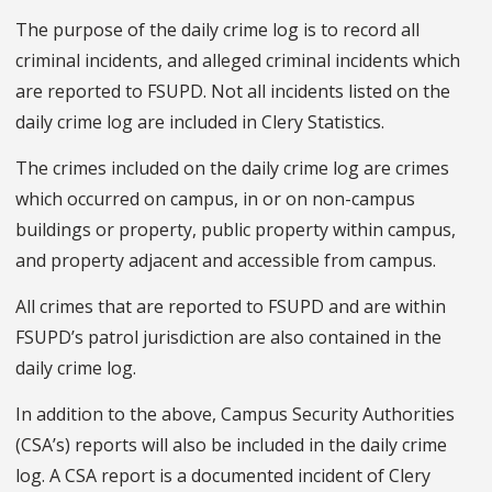
The purpose of the daily crime log is to record all
criminal incidents, and alleged criminal incidents which
are reported to FSUPD. Not all incidents listed on the
daily crime log are included in Clery Statistics.
The crimes included on the daily crime log are crimes
which occurred on campus, in or on non-campus
buildings or property, public property within campus,
and property adjacent and accessible from campus.
All crimes that are reported to FSUPD and are within
FSUPD’s patrol jurisdiction are also contained in the
daily crime log.
In addition to the above, Campus Security Authorities
(CSA’s) reports will also be included in the daily crime
log. A CSA report is a documented incident of Clery