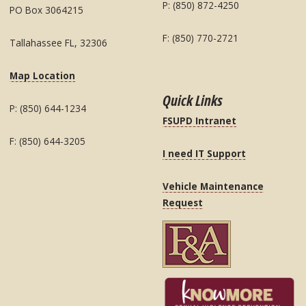
P: (850) 872-4250
PO Box 3064215
F: (850) 770-2721
Tallahassee FL, 32306
Map Location
Quick Links
P: (850) 644-1234
FSUPD Intranet
F: (850) 644-3205
I need IT Support
Vehicle Maintenance
Request