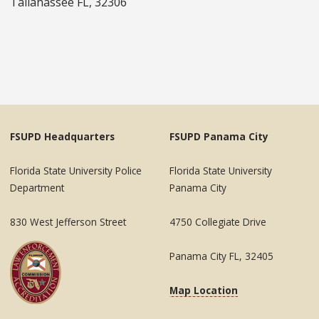
Tallahassee FL, 32306
FSUPD Headquarters
FSUPD Panama City
Florida State University Police
Florida State University
Department
Panama City
830 West Jefferson Street
4750 Collegiate Drive
Panama City FL, 32405
Map Location