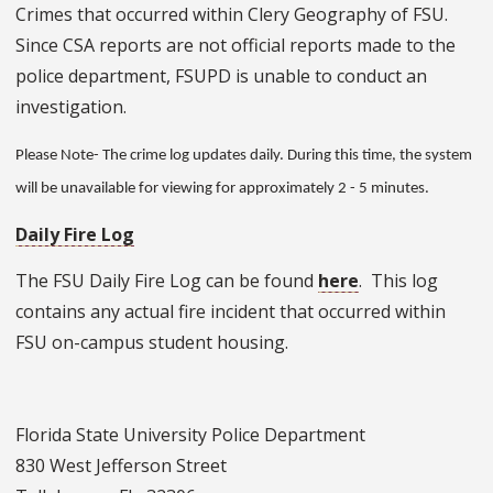
Crimes that occurred within Clery Geography of FSU.
Since CSA reports are not official reports made to the
police department, FSUPD is unable to conduct an
investigation.
Please Note- The crime log updates daily. During this time, the system
will be unavailable for viewing for approximately 2 - 5 minutes.
Daily Fire Log
The FSU Daily Fire Log can be found
here
. This log
contains any actual fire incident that occurred within
FSU on-campus student housing.
Florida State University Police Department
830 West Jefferson Street