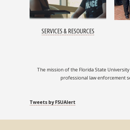
SERVICES & RESOURCES
The mission of the Florida State University 
professional law enforcement se
Tweets by FSUAlert