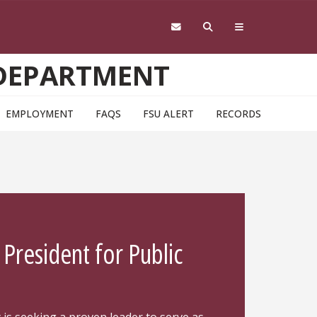
 DEPARTMENT
EMPLOYMENT
FAQS
FSU ALERT
RECORDS
 President for Public
h
y is seeking a proven leader to serve as