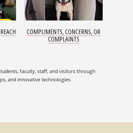
TREACH
COMPLIMENTS, CONCERNS, OR
COMPLAINTS
tudents, faculty, staff, and visitors through
ps, and innovative technologies.