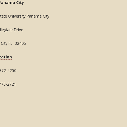
Panama City
State University Panama City
legiate Drive
City FL, 32405
cation
 872-4250
 770-2721