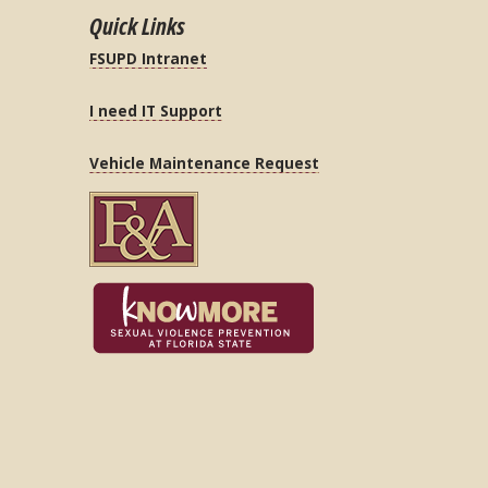
Quick Links
FSUPD Intranet
I need IT Support
Vehicle Maintenance Request