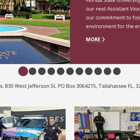
our next Assistant Vice 
our commitment to fost
environment for the e
MORE
 830 West Jefferson St, PO Box 3064215, Tallahassee FL, 3