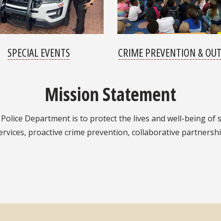
SPECIAL EVENTS
CRIME PREVENTION & OU
Mission Statement
Police Department is to protect the lives and well-being of s
rvices, proactive crime prevention, collaborative partnershi