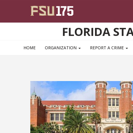
Skip to main content
FLORIDA ST
HOME
ORGANIZATION
REPORT A CRIME
itively