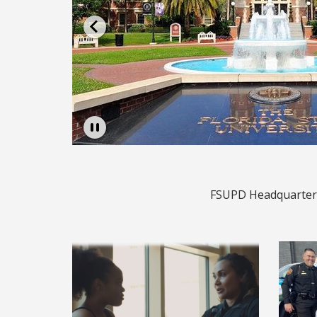
rting
Pause
FSUPD Headquarters,