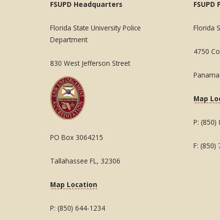
FSUPD Headquarters
FSUPD 
Florida State University Police
Florida 
Department
4750 Col
830 West Jefferson Street
Panama 
Map Lo
P: (850)
PO Box 3064215
F: (850)
Tallahassee FL, 32306
Map Location
P: (850) 644-1234