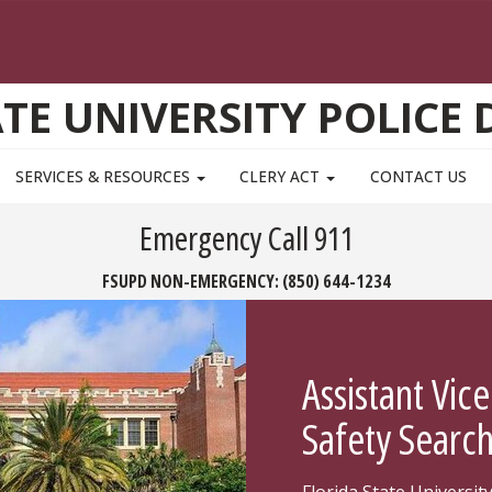
ATE UNIVERSITY POLICE
SERVICES & RESOURCES
CLERY ACT
CONTACT US
Emergency Call 911
FSUPD NON-EMERGENCY:
(850) 644-1234
Assistant Vice
Safety Searc
Florida State Universit