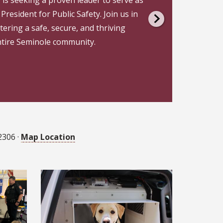
President for Public Safety. Join us in
ering a safe, secure, and thriving
ntire Seminole community.
2306 ·
Map Location